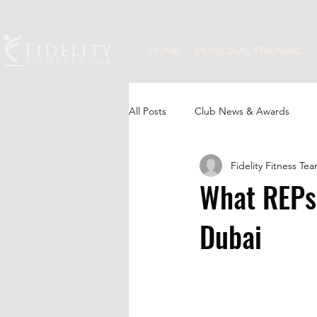
HOME
PERSONAL TRAINING
All Posts
Club News & Awards
Fidelity Fitness Te
JLT Community
Group Fitness
What REPs
Dubai