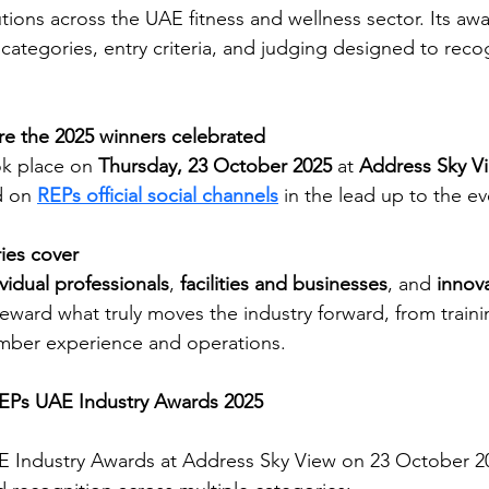
tions across the UAE fitness and wellness sector. Its awa
ategories, entry criteria, and judging designed to reco
 the 2025 winners celebrated
k place on 
Thursday, 23 October 2025
 at 
Address Sky V
 on 
REPs official social channels
 in the lead up to the ev
ies cover
ividual professionals
, 
facilities and businesses
, and 
innov
eward what truly moves the industry forward, from traini
ber experience and operations. 
REPs UAE Industry Awards 2025
E Industry Awards at Address Sky View on 23 October 20