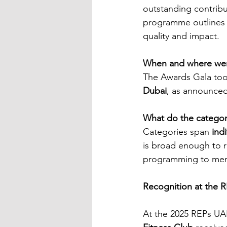
outstanding contribu
programme outlines c
quality and impact.
When and where were
The Awards Gala too
Dubai
, as announced
What do the categor
Categories span 
ind
is broad enough to r
programming to mem
Recognition at the 
At the 2025 REPs UA