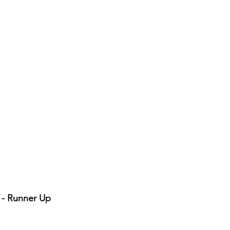
r - Runner Up