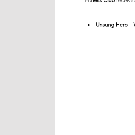
Fitness Club
 receive
Unsung Hero – W