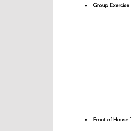
Group Exercise 
Front of House 