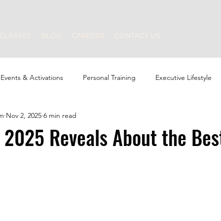
CLASSES
BLOG
CAREERS
CONTACT US
Events & Activations
Personal Training
Executive Lifestyle
am
Nov 2, 2025
6 min read
Strength Training
Nutrition
Swimming
 2025 Reveals About the Bes