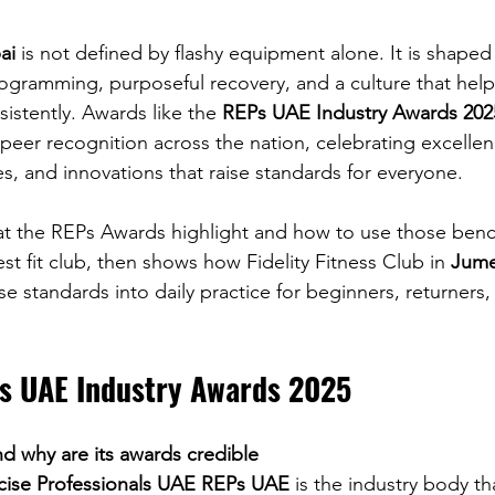
ai
 is not defined by flashy equipment alone. It is shaped 
programming, purposeful recovery, and a culture that hel
sistently. Awards like the 
REPs UAE Industry Awards 202
 peer recognition across the nation, celebrating excell
ties, and innovations that raise standards for everyone.
hat the REPs Awards highlight and how to use those ben
t fit club, then shows how Fidelity Fitness Club in 
Jume
se standards into daily practice for beginners, returner
Ps UAE Industry Awards 2025
d why are its awards credible
rcise Professionals UAE REPs UAE
 is the industry body th