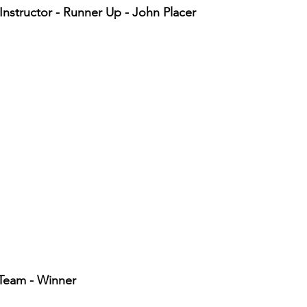
Instructor - Runner Up - John Placer
Team - Winner