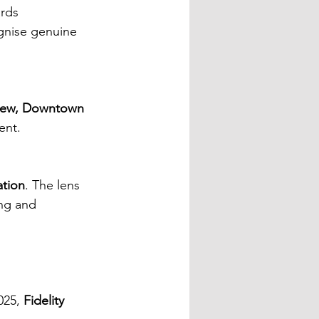
rds 
gnise genuine 
iew, Downtown 
ent.
ation
. The lens 
ng and 
25, 
Fidelity 