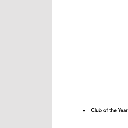
Club of the Yea