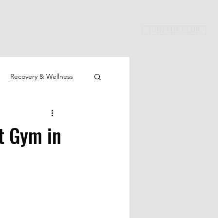
JOIN THE CLUB
Recovery & Wellness
t Gym in