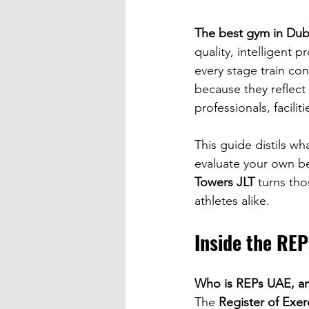
The best gym in Dub
quality, intelligent 
every stage train con
because they reflect
professionals, facili
This guide distils w
evaluate your own bes
Towers JLT
 turns tho
athletes alike.
Inside the RE
Who is REPs UAE, an
The 
Register of Exe