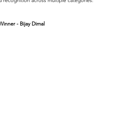
d recognition across multiple categories:
inner - Bijay Dimal