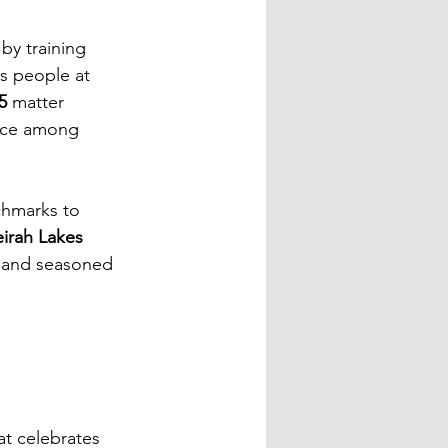
by training 
ps people at 
5
 matter 
ence among 
chmarks to 
irah Lakes 
s, and seasoned 
at celebrates 