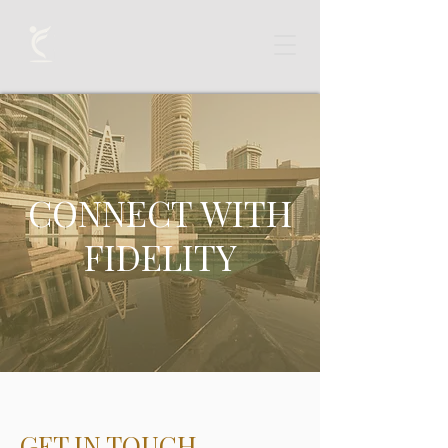
CONNECT WITH
FIDELITY
GET IN TOUCH