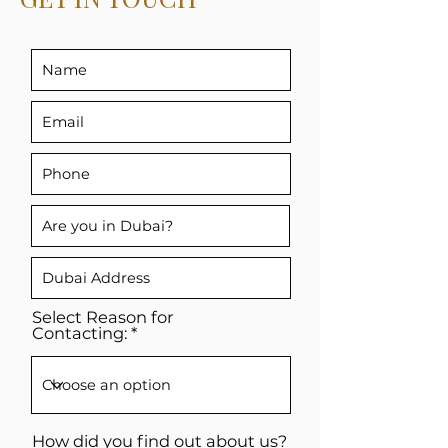
Select Reason for
Contacting:
How did you find out about us?