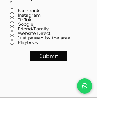
*
Facebook
Instagram
TikTok
Google
Friend/Family
Website Direct
Just passed by the area
Playbook
Submit
Visit Us
Almas Tower 01 -06, Jumeirah Lakes Towers, JLT, Dubai,
United Arab Emirates
Contact Us