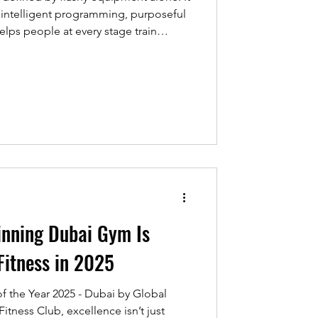
y, intelligent programming, purposeful
helps people at every stage train
e REPs UAE Industry Awards 2025
peer recognition across the nation,
professionals, facilities, and
ds for everyone. This guide distils
ght
nning Dubai Gym Is
Fitness in 2025
Year 2025 - Dubai by Global
itness Club, excellence isn’t just