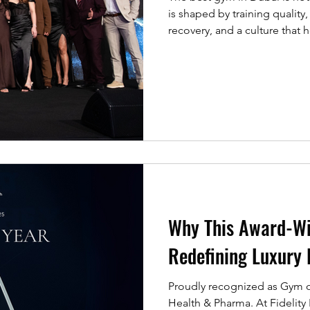
is shaped by training qualit
recovery, and a culture that 
consistently. Awards like th
matter because they reflect 
celebrating excellence among 
innovations that raise standar
what the REPs Awards highli
Why This Award-Wi
Redefining Luxury 
Proudly recognized as Gym of the 
Health & Pharma. At Fidelity F