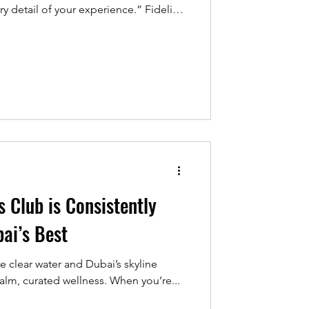
ery detail of your experience.” Fidelity
m of the Year – Dubai’ by Global
25 Global
ion is meaningful, but it has never
 the award reflects: a quiet, steady
s Club is Consistently
ai’s Best
e clear water and Dubai’s skyline
 calm, curated wellness. When you’re...