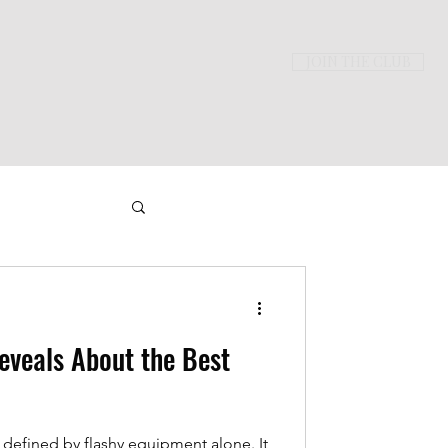
JOIN THE CLUB
ming
veals About the Best