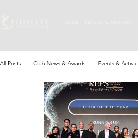
HOME
PERSONAL TRAINING
All Posts
Club News & Awards
Events & Activa
Recovery & Wellness
JLT Community
Grou