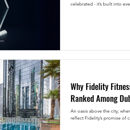
celebrated - it’s built into ev
Fitness Club has been named ‘ Gy
Health & Pharma Magazine (GHP) as part of their 20
Excellence Awards . Recognit
been the goal. It’s about what
devotion to excellence,
Why Fidelity Fitnes
Ranked Among Dub
An oasis above the city, wher
reflect Fidelity’s promise of