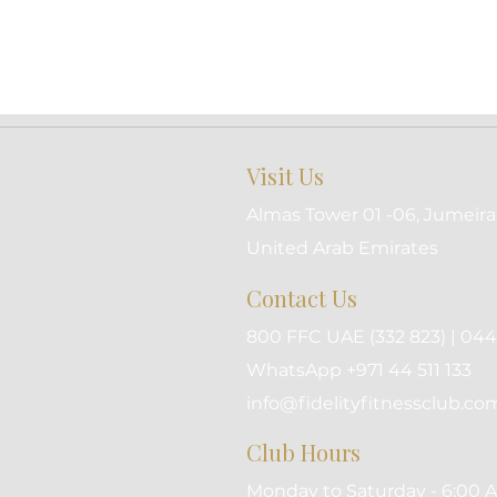
Visit Us
Almas Tower 01 -06, Jumeira
United Arab Emirates
Contact Us
800 FFC UAE (332 823) | 044 
WhatsApp +971 44 511 133
info@fidelityfitnessclub.co
Club Hours
Monday to Saturday - 6:00 A