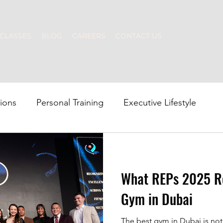
CLASSES
BLOG
CAREERS
CONTACT US
tions
Personal Training
Executive Lifestyle
p Fitness
Strength Training
Nutrition
Swim
What REPs 2025 Re
Gym in Dubai
The best gym in Dubai is not defined by flashy equipment alone. It