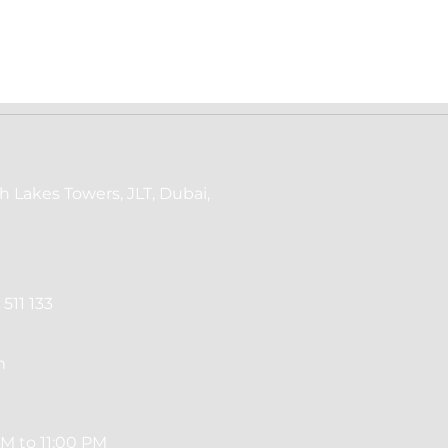
h Lakes Towers, JLT, Dubai,
511 133
m
M to 11:00 PM