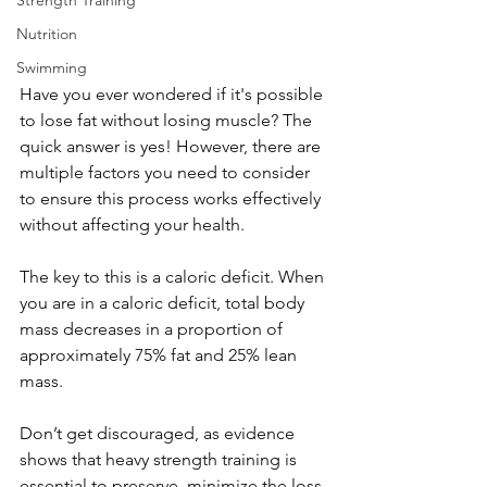
Strength Training
Nutrition
Swimming
Have you ever wondered if it's possible 
to lose fat without losing muscle? The 
quick answer is yes! However, there are 
multiple factors you need to consider 
to ensure this process works effectively 
without affecting your health.
The key to this is a caloric deficit. When 
you are in a caloric deficit, total body 
mass decreases in a proportion of 
approximately 75% fat and 25% lean 
mass.
Don’t get discouraged, as evidence 
shows that heavy strength training is 
essential to preserve, minimize the loss 