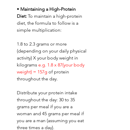
• 
Maintaining a High-Protein 
Diet: 
To maintain a high-protein 
diet, the formula to follow is a 
simple multiplication:
1.8 to 2.3 grams or more 
(depending on your daily physical 
activity) X your body weight in 
kilograms 
e.g. 1.8 x 87(your body 
weight) = 157g 
of protein 
throughout the day.
Distribute your protein intake 
throughout the day: 30 to 35 
grams per meal if you are a 
woman and 45 grams per meal if 
you are a man (assuming you eat 
three times a day).