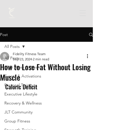
Post
All Posts
Fidelity Fitness Team
All Posts
Sep 23, 2024
2 min read
How to Lose Fat Without Losing
Club News & Awards
Muscle
Events & Activations
Personal Training
Caloric Deficit
Executive Lifestyle
Recovery & Wellness
JLT Community
Group Fitness