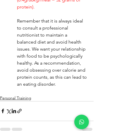
protein).
Remember that it is always ideal 
to consult a professional 
nutritionist to maintain a 
balanced diet and avoid health 
issues. We want your relationship 
with food to be psychologically 
healthy. As a recommendation, 
avoid obsessing over calorie and 
protein counts, as this can lead to 
an eating disorder.
Personal Training