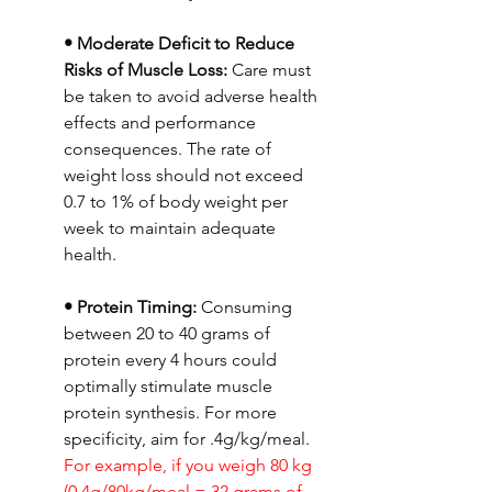
• Moderate Deficit to Reduce 
Risks of Muscle Loss:
 Care must 
be taken to avoid adverse health 
effects and performance 
consequences. The rate of 
weight loss should not exceed 
0.7 to 1% of body weight per 
week to maintain adequate 
health.
• Protein Timing: 
Consuming 
between 20 to 40 grams of 
protein every 4 hours could 
optimally stimulate muscle 
protein synthesis. For more 
specificity, aim for .4g/kg/meal. 
For example, if you weigh 80 kg 
(0.4g/80kg/meal = 32 grams of 