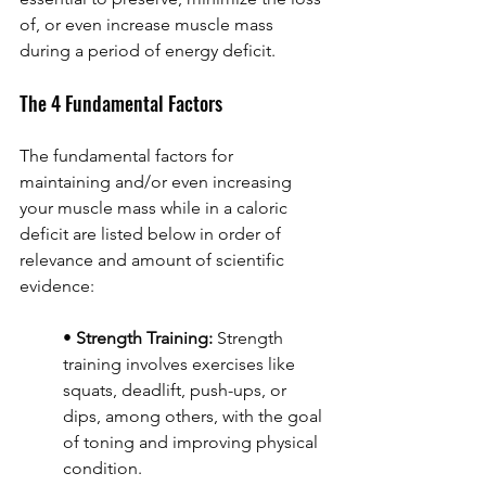
of, or even increase muscle mass 
during a period of energy deficit.
The 4 Fundamental Factors
The fundamental factors for 
maintaining and/or even increasing 
your muscle mass while in a caloric 
deficit are listed below in order of 
relevance and amount of scientific 
evidence:
• 
Strength Training:
 Strength 
training involves exercises like 
squats, deadlift, push-ups, or 
dips, among others, with the goal 
of toning and improving physical 
condition.