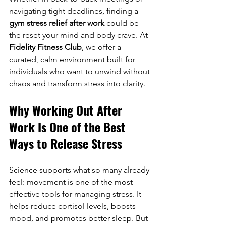
navigating tight deadlines, finding a 
gym stress relief after work
 could be 
the reset your mind and body crave. At 
Fidelity Fitness Club
, we offer a 
curated, calm environment built for 
individuals who want to unwind without 
chaos and transform stress into clarity.
Why Working Out After 
Work Is One of the Best 
Ways to Release Stress
Science supports what so many already 
feel: movement is one of the most 
effective tools for managing stress. It 
helps reduce cortisol levels, boosts 
mood, and promotes better sleep. But 