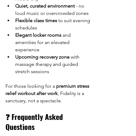
Quiet, curated environment
 - no 
loud music or overcrowded zones
Flexible class times
 to suit evening 
schedules
Elegant locker rooms
 and 
amenities for an elevated 
experience
Upcoming recovery zone
 with 
massage therapy and guided 
stretch sessions
For those looking for a 
premium stress 
relief workout after work
, Fidelity is a 
sanctuary, not a spectacle.
❓ Frequently Asked 
Questions