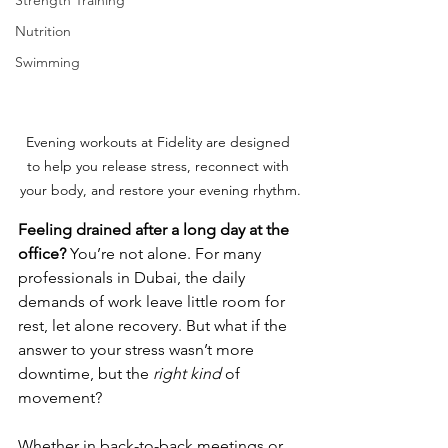
Strength Training
Nutrition
Swimming
Evening workouts at Fidelity are designed 
to help you release stress, reconnect with 
your body, and restore your evening rhythm.
Feeling drained after a long day at the 
office?
 You’re not alone. For many 
professionals in Dubai, the daily 
demands of work leave little room for 
rest, let alone recovery. But what if the 
answer to your stress wasn’t more 
downtime, but the 
right kind
 of 
movement?
Whether in back-to-back meetings or 