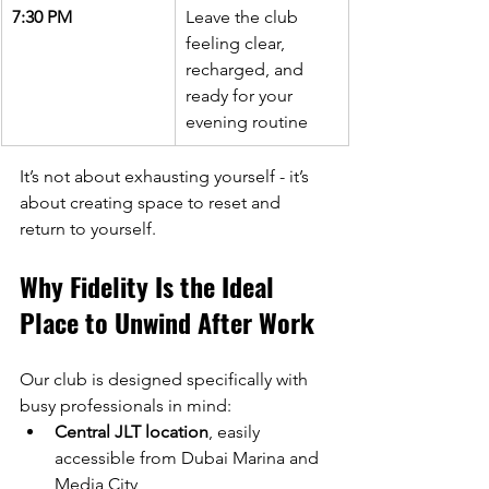
7:30 PM
Leave the club 
feeling clear, 
recharged, and 
ready for your 
evening routine
It’s not about exhausting yourself - it’s 
about creating space to reset and 
return to yourself.
Why Fidelity Is the Ideal 
Place to Unwind After Work
Our club is designed specifically with 
busy professionals in mind:
Central JLT location
, easily 
accessible from Dubai Marina and 
Media City