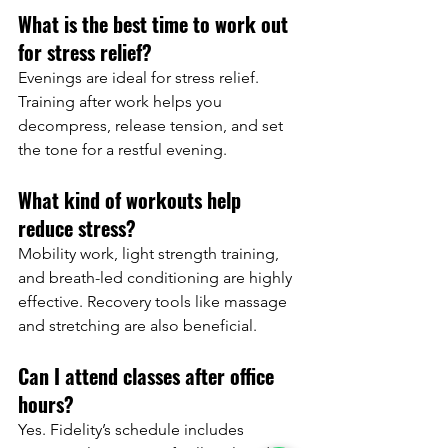
What is the best time to work out 
for stress relief?
Evenings are ideal for stress relief. 
Training after work helps you 
decompress, release tension, and set 
the tone for a restful evening.
What kind of workouts help 
reduce stress?
Mobility work, light strength training, 
and breath-led conditioning are highly 
effective. Recovery tools like massage 
and stretching are also beneficial.
Can I attend classes after office 
hours?
Yes. Fidelity’s schedule includes 