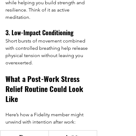
while helping you build strength and 
resilience. Think of it as active 
meditation.
3. Low-Impact Conditioning
Short bursts of movement combined 
with controlled breathing help release 
physical tension without leaving you 
overexerted.
What a Post-Work Stress 
Relief Routine Could Look 
Like
Here’s how a Fidelity member might 
unwind with intention after work: