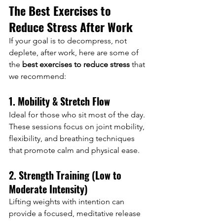
The Best Exercises to 
Reduce Stress After Work
If your goal is to decompress, not 
deplete, after work, here are some of 
the 
best exercises to reduce stress
 that 
we recommend:
1. Mobility & Stretch Flow
Ideal for those who sit most of the day. 
These sessions focus on joint mobility, 
flexibility, and breathing techniques 
that promote calm and physical ease.
2. Strength Training (Low to 
Moderate Intensity)
Lifting weights with intention can 
provide a focused, meditative release 