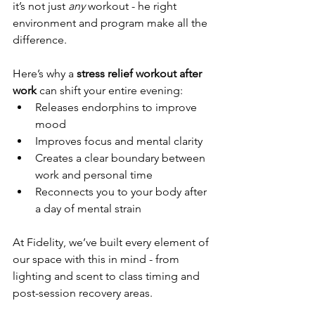
it’s not just 
any
 workout - he right 
environment and program make all the 
difference.
Here’s why a 
stress relief workout after 
work
 can shift your entire evening:
Releases endorphins to improve 
mood
Improves focus and mental clarity
Creates a clear boundary between 
work and personal time
Reconnects you to your body after 
a day of mental strain
At Fidelity, we’ve built every element of 
our space with this in mind - from 
lighting and scent to class timing and 
post-session recovery areas.