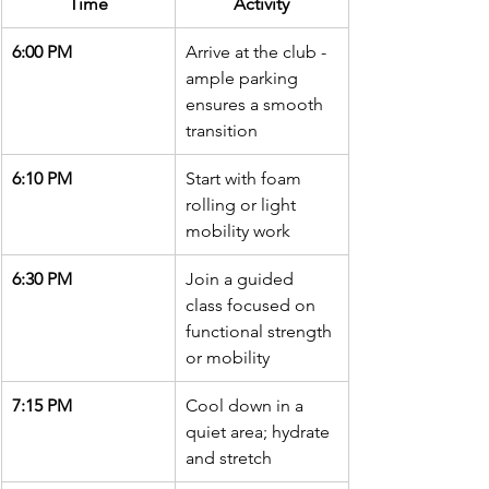
Time
Activity
6:00 PM
Arrive at the club - 
ample parking 
ensures a smooth 
transition
6:10 PM
Start with foam 
rolling or light 
mobility work
6:30 PM
Join a guided 
class focused on 
functional strength 
or mobility
7:15 PM
Cool down in a 
quiet area; hydrate 
and stretch