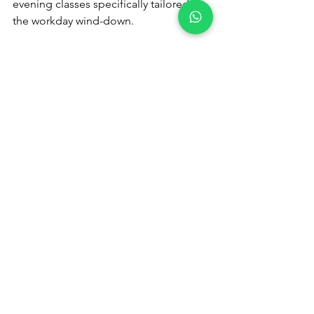
evening classes specifically tailored to 
the workday wind-down.
I’m not very fit - can I still join?
Absolutely. Our classes are small, 
guided, and welcoming to all fitness 
levels. You’ll be supported, never 
rushed.
Step Into Calm: Reclaim Your Evenings 
with Fidelity
Fidelity Fitness Club is more than a 
gym - it’s a wellness environment 
designed to meet you where you are, 
especially after the workday ends.
🎟️ 
Claim Your VIP Guest Pass
📞 
Or speak to our Membership 