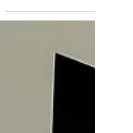
A breathtaking view of the JLT skyline with
modern architecture and reflective glass, creating
an inviting environment for executives. The world’s
top performers aren’t just defined by what they
do, but by how they recover, move, and think. In
the fast-paced landscape of Dubai’s executive life,
wellness isn’t a luxury. It’s an essential part of the
high-performance equation. The highest achievers
know that real success isn’t sustainable without
restoration. The right wellness