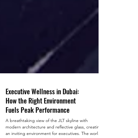
Executive Wellness in Dubai:
How the Right Environment
Fuels Peak Performance