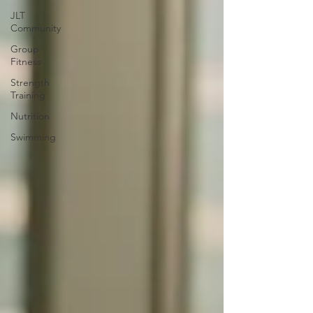
JLT
Community
Group
Fitness
Strength
Training
Nutrition
Swimming