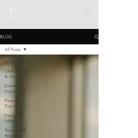
BLOG
All Posts
All Posts
Club News
& Awards
Events &
Activations
Personal
Training
Executive
Lifestyle
Recovery &
Wellness