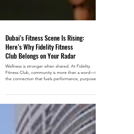
Dubai’s Fitness Scene Is Rising:
Here’s Why Fidelity Fitness
Club Belongs on Your Radar
Wellness is stronger when shared. At Fidelity
Fitness Club, community is more than a word—it’s
the connection that fuels performance, purpose,
and progress. Join Dubai’s rising fitness movement
and discover where luxury meets belonging.
When you think of global hubs for health and
wellness, Dubai now ranks high on the list. The city
has become a magnet for high-performing
professionals who value lifestyle, community, and