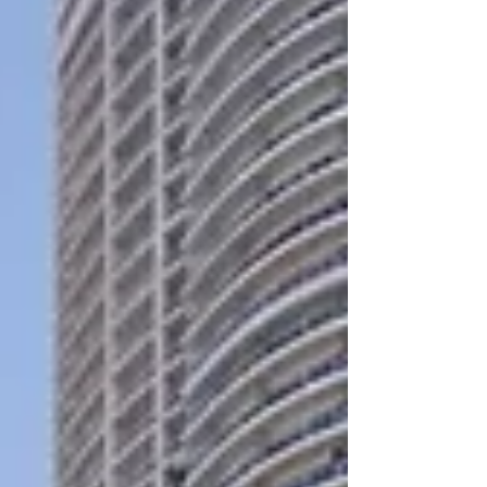
performance. And with leading publications
spotlighting