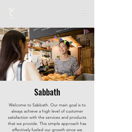
Sabbath
Welcome to Sabbath. Our main goal is to
always achieve a high level of customer
satisfaction with the services and products
that we provide. This simple approach has
effectively fueled our growth since we