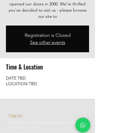
opened our doors in 2000. We’re thrilled
you’ve decided to visit us - please browse
our site to
Registration is Closed
See other events
Time & Location
DATE TBD
LOCATION TBD
Visit Us
Almas Tower 01 -06, Jumeirah Lakes Towers, JLT, Dubai,
United Arab Emirates