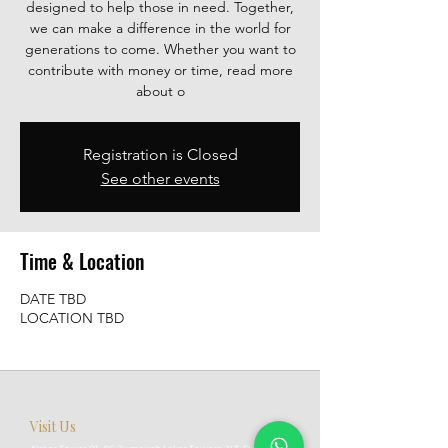
designed to help those in need. Together,
we can make a difference in the world for
generations to come. Whether you want to
contribute with money or time, read more
about o
Registration is Closed
See other events
Time & Location
DATE TBD
LOCATION TBD
Visit Us