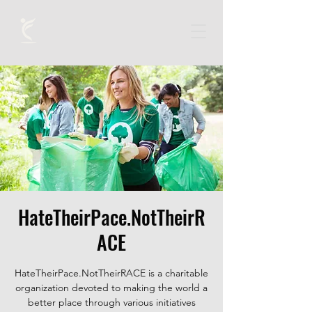
HateTheirPace.NotTheirR
ACE
HateTheirPace.NotTheirRACE is a charitable
organization devoted to making the world a
better place through various initiatives